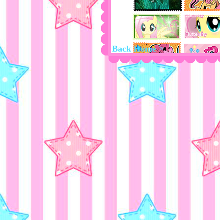
Back Home >